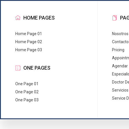
HOME PAGES
PA
Home Page 01
Nosotros
Home Page 02
Contacto
Home Page 03
Pricing
Appoint
Agendar
ONE PAGES
Especiali
Doctor De
One Page 01
Servicios
One Page 02
Service D
One Page 03