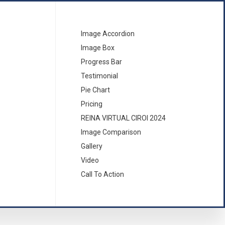
Image Accordion
Image Box
Progress Bar
Testimonial
Pie Chart
Pricing
REINA VIRTUAL CIROI 2024
Image Comparison
Gallery
Video
Call To Action