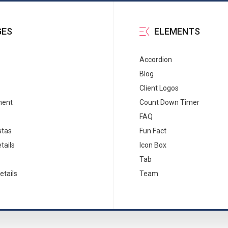
GES
ELEMENTS
Accordion
Blog
Client Logos
ment
Count Down Timer
FAQ
stas
Fun Fact
tails
Icon Box
Tab
etails
Team